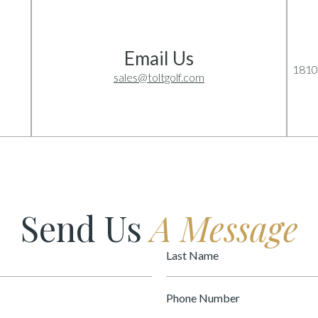
Email Us
1810
sales@toltgolf.com
Send Us
A Message
Last
Name
Phone
Number