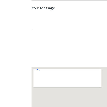
Message
*