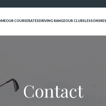
OME
OUR COURSE
RATES
DRIVING RANGE
OUR CLUBS
LESSONS
RE
Contact