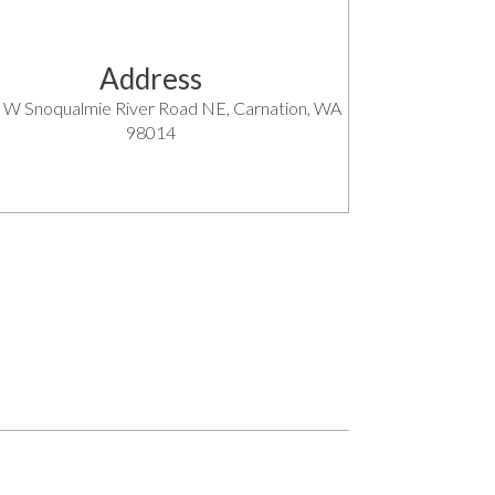
Address
 W Snoqualmie River Road NE, Carnation, WA
98014