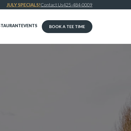
JULY SPECIALS!
Contact Us
425-484-0009
STAURANT
EVENTS
BOOK A TEE TIME