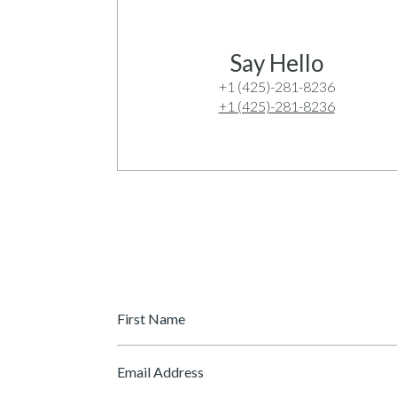
Say Hello
+1 (425)-281-8236
+1 (425)-281-8236
First
Name
*
Email
*