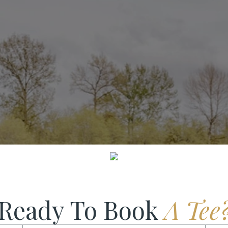
SCROLL DOWN
Ready To Book
A Tee