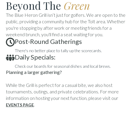
Beyond The
Green
The Blue Heron Grill isn’t just for golfers. We are open to the
public, providing a community hub for the Tolt area. Whether
you're stopping by after work or meeting friends for a
weekend brunch, you'll find a seat waiting for you.
Post-Round Gatherings
There's no better place to tally up the scorecards.
Daily Specials:
Check our boards for seasonal dishes and local brews.
Planning a larger gathering?
While the Grill is perfect for a casual bite, we also host
tournaments, outings, and private celebrations. For more
information on hosting your next function, please visit our
.
EVENTS PAGE