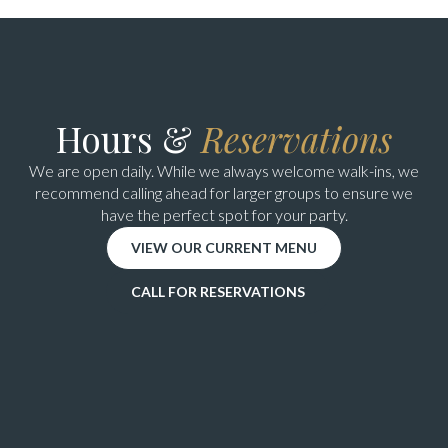
Hours &
Reservations
We are open daily. While we always welcome walk-ins, we
recommend calling ahead for larger groups to ensure we
have the perfect spot for your party.
VIEW OUR CURRENT MENU
CALL FOR RESERVATIONS