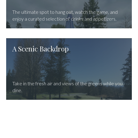
The ultimate spot to hang out, watch the game, and
enjoy a curated selection of drinks and appetizers.
A Scenic Backdrop
Take in the fresh air and views of the greens while you
dine.