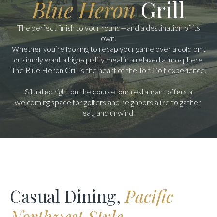
Blue Heron
Grill
The perfect finish to your round—and a destination of its
own.
Whether you’re looking to recap your game over a cold pint
or simply want a high-quality meal in a relaxed atmosphere,
The Blue Heron Grill is the heart of the Tolt Golf experience.
Situated right on the course, our restaurant offers a
welcoming space for golfers and neighbors alike to gather,
eat, and unwind.
Casual Dining,
Pacific
Northwest Style