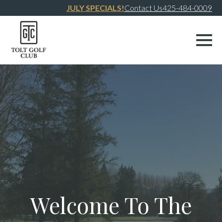
JULY SPECIALS!
Contact Us
425-484-0009
Welcome To The