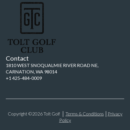
Contact
1810 WEST SNOQUALMIE RIVER ROAD NE,
CARNATION, WA 98014
+1 425-484-0009
Copyright ©2026 Tolt Golf │
Terms & Conditions
│
Privacy
Policy