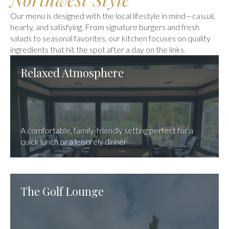
Our menu is designed with the local lifestyle in mind—casual,
hearty, and satisfying. From signature burgers and fresh
salads to seasonal favorites, our kitchen focuses on quality
ingredients that hit the spot after a day on the links.
Relaxed Atmosphere
A comfortable, family-friendly setting perfect for a
quick lunch or a leisurely dinner
The Golf Lounge