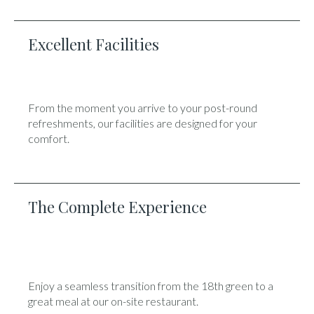
Excellent Facilities
From the moment you arrive to your post-round
refreshments, our facilities are designed for your
comfort.
The Complete Experience
Enjoy a seamless transition from the 18th green to a
great meal at our on-site restaurant.