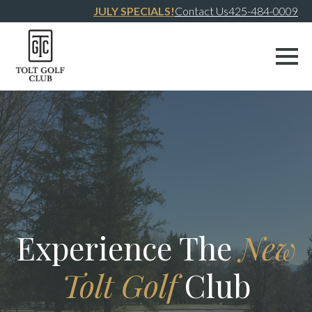
JULY SPECIALS!
Contact Us
425-484-0009
Experience The
New
Tolt Golf
Club