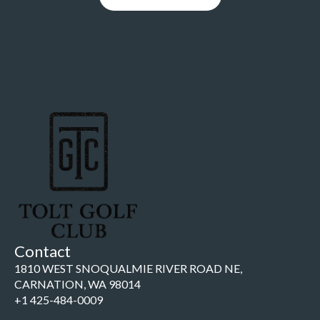
Contact
1810 WEST SNOQUALMIE RIVER ROAD NE,
CARNATION, WA 98014
+1 425-484-0009