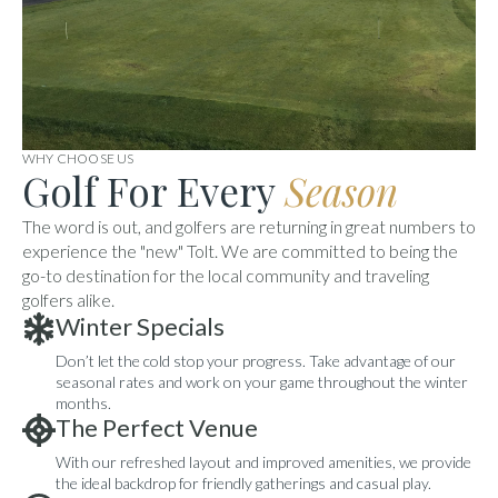
WHY CHOOSE US
Golf For Every
Season
The word is out, and golfers are returning in great numbers to
experience the "new" Tolt. We are committed to being the
go-to destination for the local community and traveling
golfers alike.
Winter Specials
Don’t let the cold stop your progress. Take advantage of our
seasonal rates and work on your game throughout the winter
months.
The Perfect Venue
With our refreshed layout and improved amenities, we provide
the ideal backdrop for friendly gatherings and casual play.