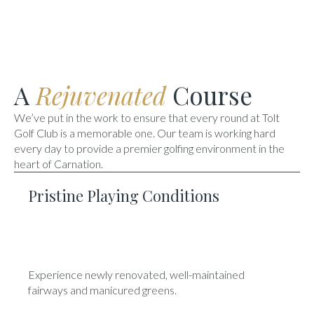
A
Rejuvenated
Course
We’ve put in the work to ensure that every round at Tolt
Golf Club is a memorable one. Our team is working hard
every day to provide a premier golfing environment in the
heart of Carnation.
Pristine Playing Conditions
Experience newly renovated, well-maintained
fairways and manicured greens.