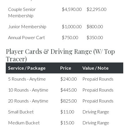
Couple Senior
$4,590.00
$2,295.00
Membership
Junior Membership
$1,000.00
$800.00
Annual Power Cart
$750.00
$350.00
Player Cards & Driving Range (w/ Top
Tracer)
Service / Package
Price
Value / Note
5 Rounds - Anytime
$240.00
Prepaid Rounds
10 Rounds - Anytime
$445.00
Prepaid Rounds
20 Rounds - Anytime
$825.00
Prepaid Rounds
Small Bucket
$11.00
Driving Range
Medium Bucket
$15.00
Driving Range