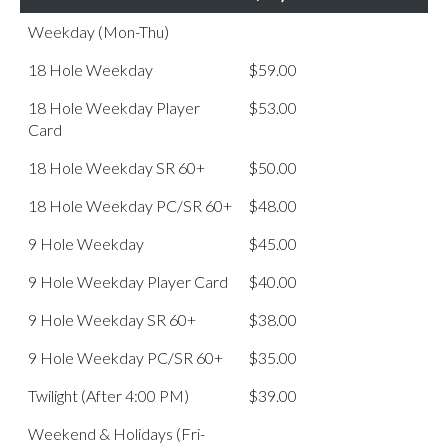
Weekday (Mon-Thu)
18 Hole Weekday
$59.00
18 Hole Weekday Player
$53.00
Card
18 Hole Weekday SR 60+
$50.00
18 Hole Weekday PC/SR 60+
$48.00
9 Hole Weekday
$45.00
9 Hole Weekday Player Card
$40.00
9 Hole Weekday SR 60+
$38.00
9 Hole Weekday PC/SR 60+
$35.00
Twilight (After 4:00 PM)
$39.00
Weekend & Holidays (Fri-