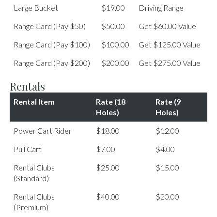
Large Bucket
$19.00
Driving Range
Range Card (Pay $50)
$50.00
Get $60.00 Value
Range Card (Pay $100)
$100.00
Get $125.00 Value
Range Card (Pay $200)
$200.00
Get $275.00 Value
Rentals
Rental Item
Rate (18
Rate (9
Holes)
Holes)
Power Cart Rider
$18.00
$12.00
Pull Cart
$7.00
$4.00
Rental Clubs
$25.00
$15.00
(Standard)
Rental Clubs
$40.00
$20.00
(Premium)