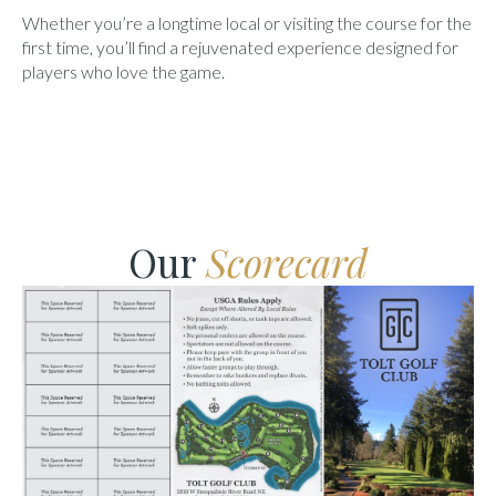
Whether you’re a longtime local or visiting the course for the
first time, you’ll find a rejuvenated experience designed for
players who love the game.
Our
Scorecard