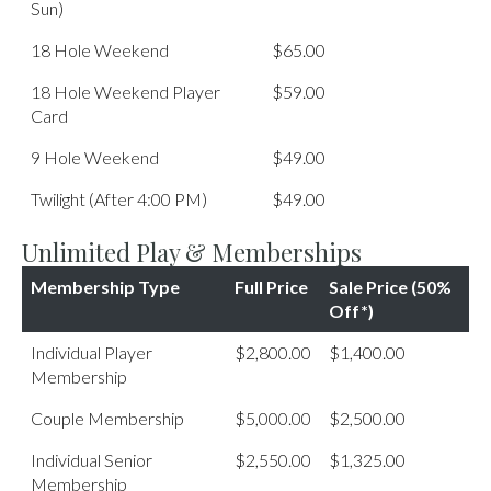
Sun)
18 Hole Weekend
$65.00
18 Hole Weekend Player
$59.00
Card
9 Hole Weekend
$49.00
Twilight (After 4:00 PM)
$49.00
Unlimited Play & Memberships
Membership Type
Full Price
Sale Price (50%
Off*)
Individual Player
$2,800.00
$1,400.00
Membership
Couple Membership
$5,000.00
$2,500.00
Individual Senior
$2,550.00
$1,325.00
Membership