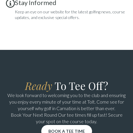
Stay Informed
Keep an eye on our website for the latest golfing news, course
updates, and exclusive special offers.
Ready
To Tee Off?
We look forward to welcoming you to the club and ensuring
you enjoy every minute of your time at Tolt. Come see for
yourself why golf in Carnation is better than ever.
Book Your Next Round Our tee times fill up fast! Secure
your spot on the course today.
BOOK A TEE TIME