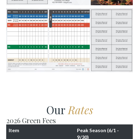
Our
Rates
2026 Green Fees
Item
Peak Season (6/1 -
9/30)