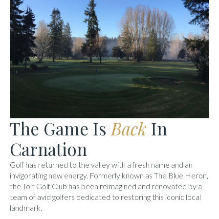
The Game Is
Back
In
Carnation
Golf has returned to the valley with a fresh name and an
invigorating new energy. Formerly known as The Blue Heron,
the Tolt Golf Club has been reimagined and renovated by a
team of avid golfers dedicated to restoring this iconic local
landmark.